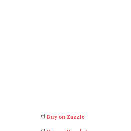
🛒
Buy on Zazzle