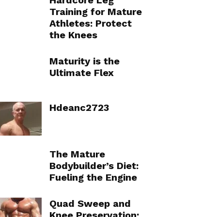
Hardcore Leg
Training for Mature
Athletes: Protect
the Knees
Maturity is the
Ultimate Flex
Hdeanc2723
The Mature
Bodybuilder’s Diet:
Fueling the Engine
Quad Sweep and
Knee Preservation: