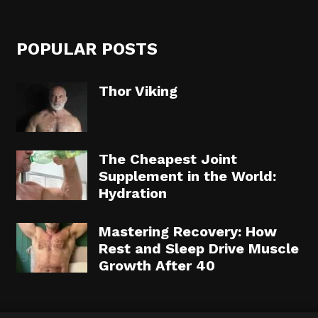
POPULAR POSTS
Thor Viking
The Cheapest Joint
Supplement in the World:
Hydration
Mastering Recovery: How
Rest and Sleep Drive Muscle
Growth After 40