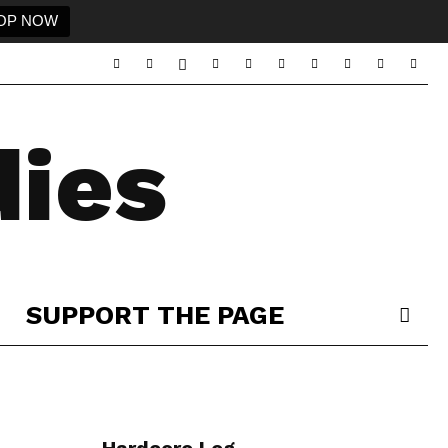
OP NOW
ies
SUPPORT THE PAGE