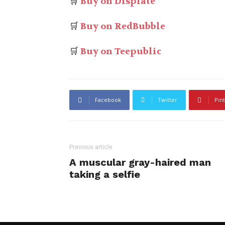
🛒
Buy on Displate
🛒
Buy on RedBubble
🛒
Buy on Teepublic
Facebook
Twitter
Pin
Previous article
A muscular gray-haired man
taking a selfie