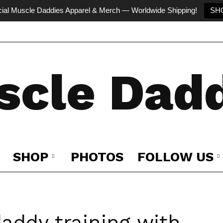
cial Muscle Daddies Apparel & Merch — Worldwide Shipping!
SH
scle Dadd
SHOP
PHOTOS
FOLLOW US
addy training with