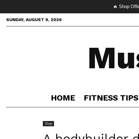
🔥 Shop Offi
SUNDAY, AUGUST 9, 2026
Mu
HOME
FITNESS TIPS
Shop
A bodybuilder d