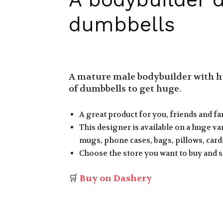
dumbbells
A mature male bodybuilder with hu
of dumbbells to get huge.
A great product for you, friends and fa
This designer is available on a huge var
mugs, phone cases, bags, pillows, cards
Choose the store you want to buy and s
🛒
Buy on Dashery