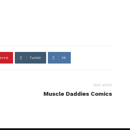
terest
Tumblr
VK
Next article
Muscle Daddies Comics