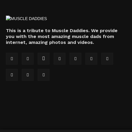
This is a tribute to Muscle Daddies. We provide
you with the most amazing muscle dads from
internet, amazing photos and videos.