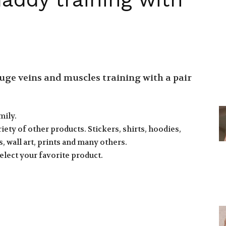
ge veins and muscles training with a pair
mily.
iety of other products. Stickers, shirts, hoodies,
, wall art, prints and many others.
elect your favorite product.