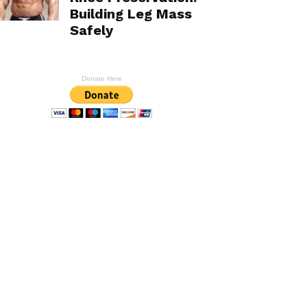
Building Leg Mass
Safely
Donate Here