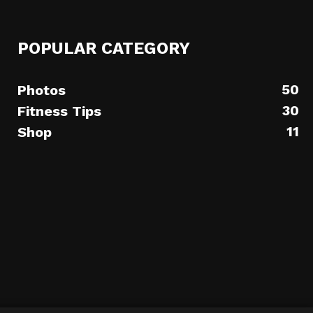
POPULAR CATEGORY
50
Photos
30
Fitness Tips
11
Shop