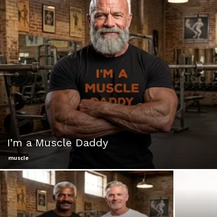
I’m a Muscle Daddy
muscle