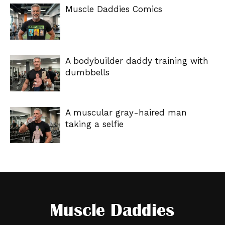
Muscle Daddies Comics
A bodybuilder daddy training with
dumbbells
A muscular gray-haired man
taking a selfie