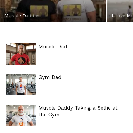
Muscle Daddies
I Love M
Muscle Dad
Gym Dad
Muscle Daddy Taking a Selfie at
the Gym