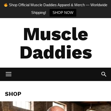
Shop Official Muscle Daddies Apparel & Merch — Worldwide
Shipping!
SHOP NOW
Muscle
Daddies
SHOP