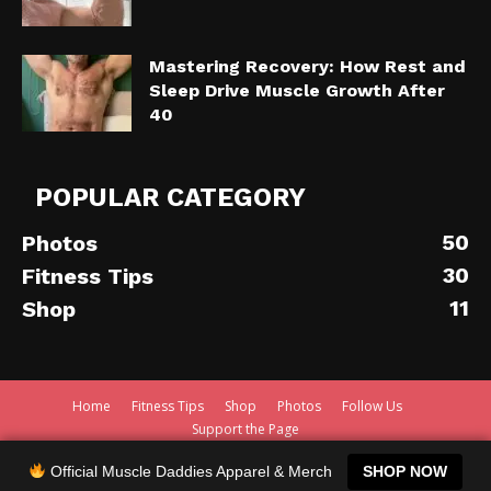
Mastering Recovery: How Rest and
Sleep Drive Muscle Growth After
40
POPULAR CATEGORY
50
Photos
30
Fitness Tips
11
Shop
Home
Fitness Tips
Shop
Photos
Follow Us
Support the Page
© 2020 - Muscle Daddies - TheDad.De
Official Muscle Daddies Apparel & Merch
SHOP NOW