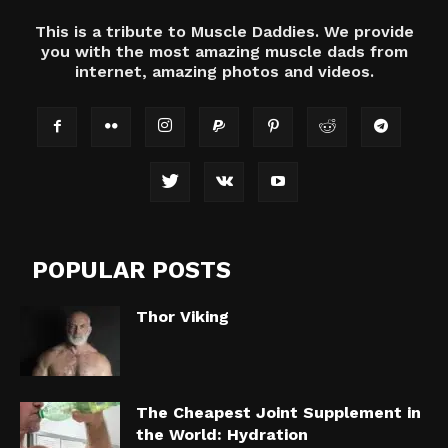
This is a tribute to Muscle Daddies. We provide
you with the most amazing muscle dads from
internet, amazing photos and videos.
POPULAR POSTS
Thor Viking
The Cheapest Joint Supplement in
the World: Hydration