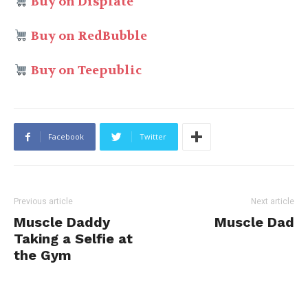
Buy on Displate
Buy on RedBubble
Buy on Teepublic
Facebook
Twitter
Previous article
Next article
Muscle Daddy
Muscle Dad
Taking a Selfie at
the Gym