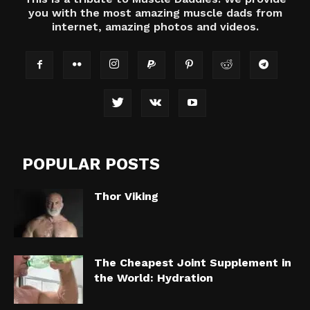
you with the most amazing muscle dads from
internet, amazing photos and videos.
POPULAR POSTS
Thor Viking
The Cheapest Joint Supplement in
the World: Hydration