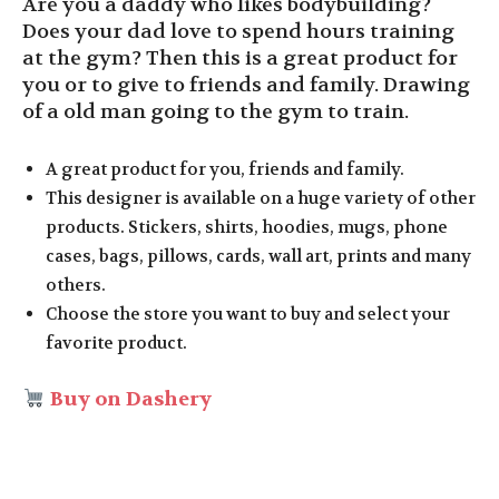
Are you a daddy who likes bodybuilding?
Does your dad love to spend hours training
at the gym? Then this is a great product for
you or to give to friends and family. Drawing
of a old man going to the gym to train.
A great product for you, friends and family.
This designer is available on a huge variety of other
products. Stickers, shirts, hoodies, mugs, phone
cases, bags, pillows, cards, wall art, prints and many
others.
Choose the store you want to buy and select your
favorite product.
Buy on Dashery