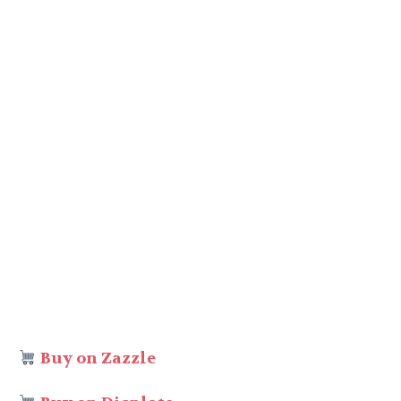
Buy on Zazzle