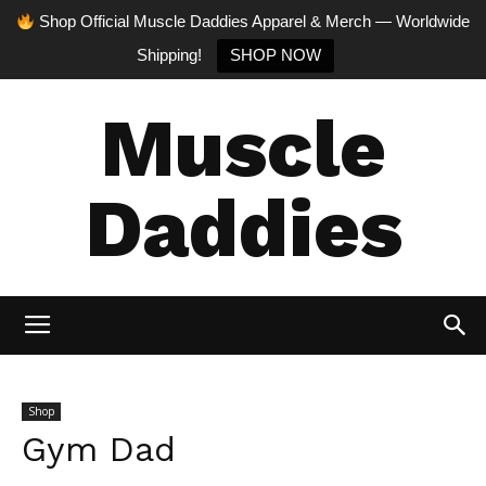
Shop Official Muscle Daddies Apparel & Merch — Worldwide
Shipping!
SHOP NOW
Muscle
Daddies
Shop
Gym Dad