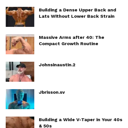
Building a Dense Upper Back and
Lats Without Lower Back Strain
Massive Arms after 40: The
Compact Growth Routine
Johnsinaustin.2
Jbrisson.sv
Building a Wide V-Taper in Your 40s
& 50s