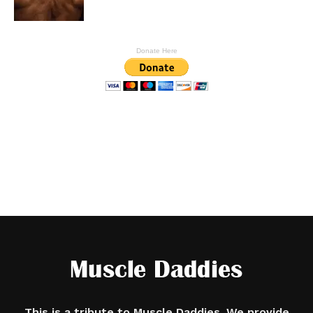
Donate Here
This is a tribute to Muscle Daddies. We provide