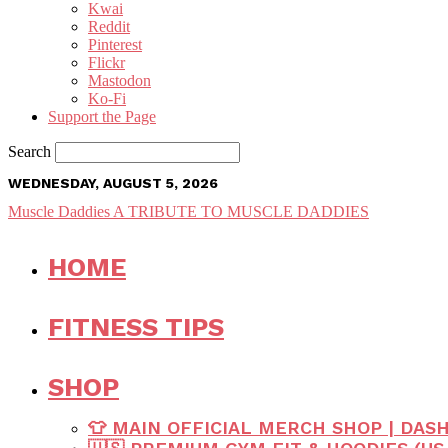
Kwai
Reddit
Pinterest
Flickr
Mastodon
Ko-Fi
Support the Page
Search
WEDNESDAY, AUGUST 5, 2026
Muscle Daddies
A TRIBUTE TO MUSCLE DADDIES
HOME
FITNESS TIPS
SHOP
👕 MAIN OFFICIAL MERCH SHOP | DAS