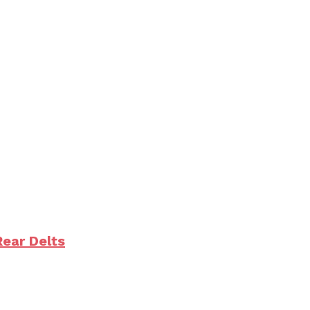
Rear Delts