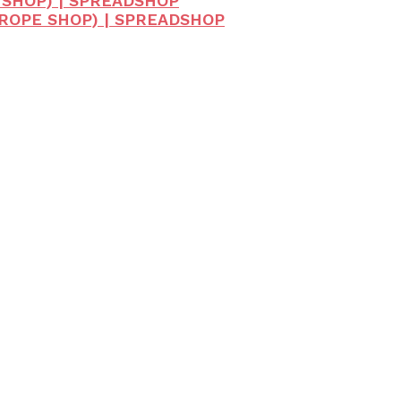
 SHOP) | SPREADSHOP
UROPE SHOP) | SPREADSHOP