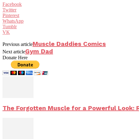
Facebook
Twitter
Pinterest
WhatsApp
Tumblr
VK
Muscle Daddies Comics
Previous article
Gym Dad
Next article
Donate Here
The Forgotten Muscle for a Powerful Look: 