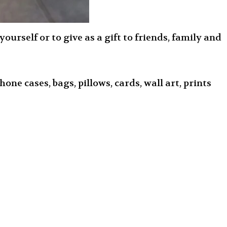
urself or to give as a gift to friends, family and
one cases, bags, pillows, cards, wall art, prints