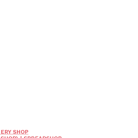
HERY SHOP