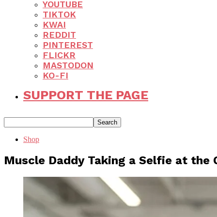
YOUTUBE
TIKTOK
KWAI
REDDIT
PINTEREST
FLICKR
MASTODON
KO-FI
SUPPORT THE PAGE
Shop
Muscle Daddy Taking a Selfie at the