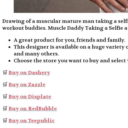
Drawing of a muscular mature man taking a selfie 
workout buddies. Muscle Daddy Taking a Selfie 
A great product for you, friends and family.
This designer is available on a huge variety o
and many others.
Choose the store you want to buy and select 
🛒
Buy on Dashery
🛒
Buy on Zazzle
🛒
Buy on Displate
🛒
Buy on RedBubble
🛒
Buy on Teepublic