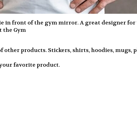
in front of the gym mirror. A great designer for yo
at the Gym
f other products. Stickers, shirts, hoodies, mugs, ph
your favorite product.