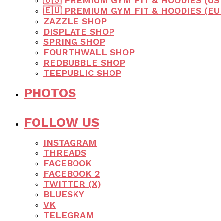
🇺🇸 PREMIUM GYM FIT & HOODIES (US
🇪🇺 PREMIUM GYM FIT & HOODIES (E
ZAZZLE SHOP
DISPLATE SHOP
SPRING SHOP
FOURTHWALL SHOP
REDBUBBLE SHOP
TEEPUBLIC SHOP
PHOTOS
FOLLOW US
INSTAGRAM
THREADS
FACEBOOK
FACEBOOK 2
TWITTER (X)
BLUESKY
VK
TELEGRAM