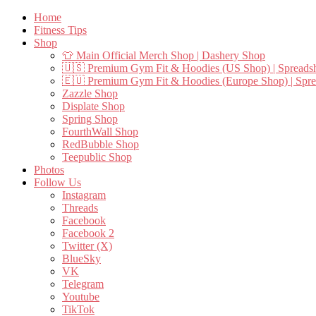
Home
Fitness Tips
Shop
👕 Main Official Merch Shop | Dashery Shop
🇺🇸 Premium Gym Fit & Hoodies (US Shop) | Spreads
🇪🇺 Premium Gym Fit & Hoodies (Europe Shop) | Spr
Zazzle Shop
Displate Shop
Spring Shop
FourthWall Shop
RedBubble Shop
Teepublic Shop
Photos
Follow Us
Instagram
Threads
Facebook
Facebook 2
Twitter (X)
BlueSky
VK
Telegram
Youtube
TikTok